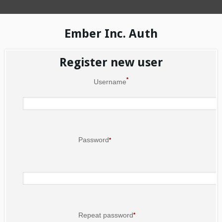
Ember Inc. Auth
Register new user
*
Username
Password
*
Repeat password
*