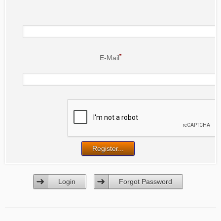
*
E-Mail
Login
Forgot Password